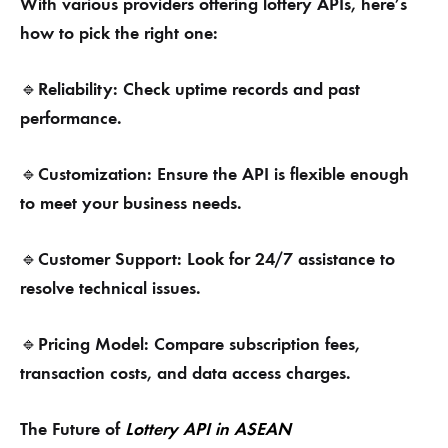
With various providers offering lottery APIs, here’s
how to pick the right one:
Reliability: Check uptime records and past
🔹
performance.
Customization: Ensure the API is flexible enough
🔹
to meet your business needs.
Customer Support: Look for 24/7 assistance to
🔹
resolve technical issues.
Pricing Model: Compare subscription fees,
🔹
transaction costs, and data access charges.
The Future of
Lottery API in ASEAN