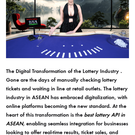
The Digital Transformation of the Lottery Industry .
Gone are the days of manually checking lottery
tickets and waiting in line at retail outlets. The lottery
industry in ASEAN has embraced digitalization, with
online platforms becoming the new standard. At the
heart of this transformation is the
best lottery API in
ASEAN
, enabling seamless integration for businesses
looking to offer real-time results, ticket sales, and