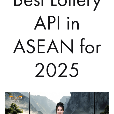
API in
ASEAN for
2025