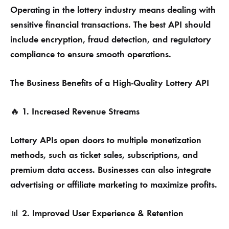
Operating in the lottery industry means dealing with
sensitive financial transactions. The best API should
include encryption, fraud detection, and regulatory
compliance to ensure smooth operations.
The Business Benefits of a High-Quality Lottery API
1. Increased Revenue Streams
🔥
Lottery APIs open doors to multiple monetization
methods, such as ticket sales, subscriptions, and
premium data access. Businesses can also integrate
advertising or affiliate marketing to maximize profits.
2. Improved User Experience & Retention
📊