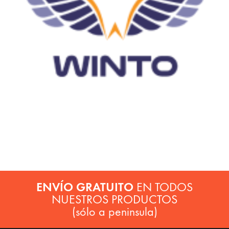
ENVÍO GRATUITO
EN TODOS
NUESTROS PRODUCTOS
(sólo a peninsula)