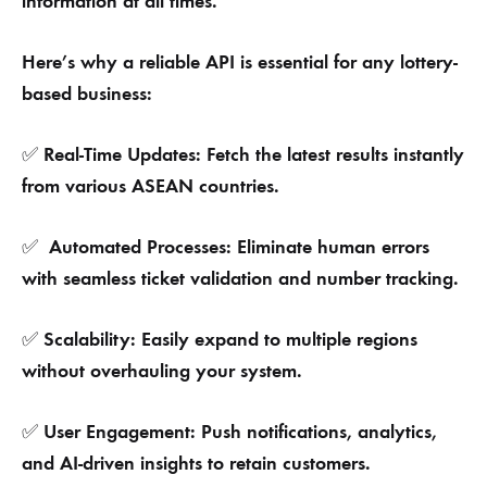
information at all times.
Here’s why a reliable API is essential for any lottery-
based business:
Real-Time Updates: Fetch the latest results instantly
✅
from various ASEAN countries.
Automated Processes: Eliminate human errors
✅
with seamless ticket validation and number tracking.
Scalability: Easily expand to multiple regions
✅
without overhauling your system.
User Engagement: Push notifications, analytics,
✅
and AI-driven insights to retain customers.