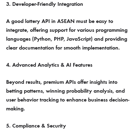
3. Developer-Friendly Integration
A good lottery API in ASEAN must be easy to
integrate, offering support for various programming
languages (Python, PHP, JavaScript) and providing
clear documentation for smooth implementation.
4. Advanced Analytics & AI Features
Beyond results, premium APIs offer insights into
betting patterns, winning probability analysis, and
user behavior tracking to enhance business decision-
making.
5. Compliance & Security