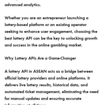
advanced analytics.
Whether you are an entrepreneur launching a
lottery-based platform or an existing operator
seeking to enhance user engagement, choosing the
best lottery API can be the key to unlocking growth
and success in the online gambling market.
Why Lottery APIs Are a Game-Changer
A lottery API in ASEAN acts as a bridge between
official lottery providers and online platforms. It
delivers live lottery results, historical data, and
automated ticket management, eliminating the need
for manual updates and ensuring accurate