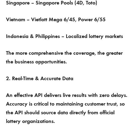
Singapore – Singapore Pools (4D, Toto)
Vietnam – Vietlott Mega 6/45, Power 6/55
Indonesia & Philippines – Localized lottery markets
The more comprehensive the coverage, the greater
the business opportunities.
2. Real-Time & Accurate Data
An effective API delivers live results with zero delays.
Accuracy is critical to maintaining customer trust, so
the API should source data directly from official
lottery organizations.