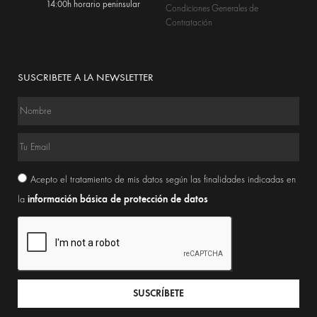
14:00h horario peninsular
Condiciones Generales de
Contratación
SUSCRIBETE A LA NEWSLETTER
Acepto el tratamiento de mis datos según las finalidades indicadas en
información básica de protección de datos
la
SUSCRÍBETE