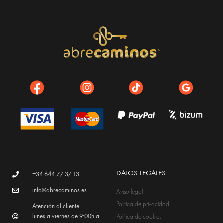
DATOS LEGALES
+34 644 77 37 13
info@abrecaminos.es
Aviso legal
Política de privacidad
Atención al cliente:
lunes a viernes de 9:00h a
Política de cookies