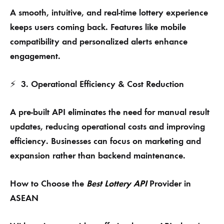
A smooth, intuitive, and real-time lottery experience
keeps users coming back. Features like mobile
compatibility and personalized alerts enhance
engagement.
3. Operational Efficiency & Cost Reduction
⚡
A pre-built API eliminates the need for manual result
updates, reducing operational costs and improving
efficiency. Businesses can focus on marketing and
expansion rather than backend maintenance.
How to Choose the
Best Lottery API
Provider in
ASEAN