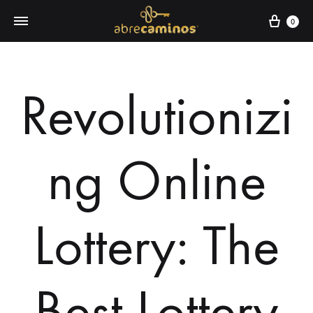
0
Revolutionizi
ng Online
Lottery: The
Best Lottery