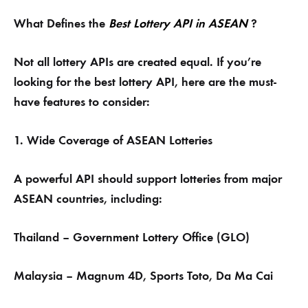
What Defines the
Best Lottery API in ASEAN
?
Not all lottery APIs are created equal. If you’re
looking for the best lottery API, here are the must-
have features to consider:
1. Wide Coverage of ASEAN Lotteries
A powerful API should support lotteries from major
ASEAN countries, including:
Thailand – Government Lottery Office (GLO)
Malaysia – Magnum 4D, Sports Toto, Da Ma Cai