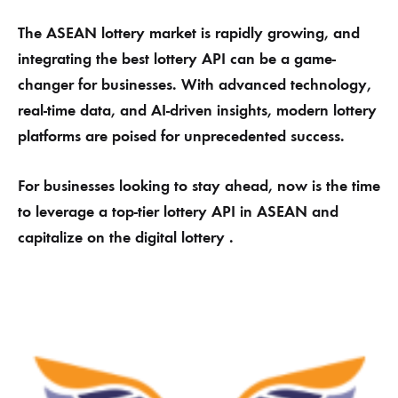
The ASEAN lottery market is rapidly growing, and
integrating the best lottery API can be a game-
changer for businesses. With advanced technology,
real-time data, and AI-driven insights, modern lottery
platforms are poised for unprecedented success.
For businesses looking to stay ahead, now is the time
to leverage a top-tier lottery API in ASEAN and
capitalize on the digital lottery .